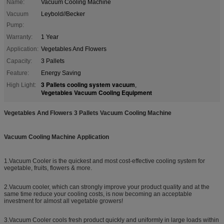
Name:
Vacuum Cooling Machine
Vacuum
Leybold//Becker
Pump:
Warranty:
1 Year
Application:
Vegetables And Flowers
Capacity:
3 Pallets
Feature:
Energy Saving
3 Pallets cooling system vacuum
High Light:
,
Vegetables Vacuum Cooling Equipment
Vegetables And Flowers 3 Pallets Vacuum Cooling Machine
Vacuum Cooling Machine Application
1.Vacuum Cooler is the quickest and most cost-effective cooling system for
vegetable, fruits, flowers & more.
2.Vacuum cooler, which can strongly improve your product quality and at the
same time reduce your cooling costs, is now becoming an acceptable
investment for almost all vegetable growers!
3.Vacuum Cooler cools fresh product quickly and uniformly in large loads within