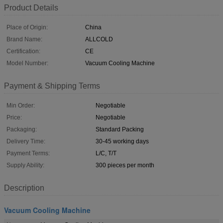
Product Details
Place of Origin:
China
Brand Name:
ALLCOLD
Certification:
CE
Model Number:
Vacuum Cooling Machine
Payment & Shipping Terms
Min Order:
Negotiable
Price:
Negotiable
Packaging:
Standard Packing
Delivery Time:
30-45 working days
Payment Terms:
L/C, T/T
Supply Ability:
300 pieces per month
Description
Vacuum Cooling Machine