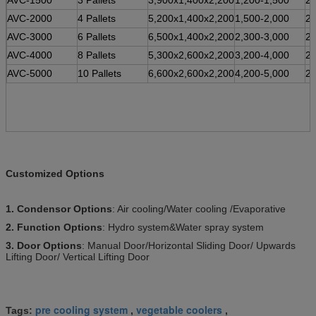
AVC-2000
4 Pallets
5,200x1,400x2,200
1,500-2,000
2
AVC-3000
6 Pallets
6,500x1,400x2,200
2,300-3,000
2
AVC-4000
8 Pallets
5,300x2,600x2,200
3,200-4,000
2
AVC-5000
10 Pallets
6,600x2,600x2,200
4,200-5,000
2
Customized Options
1. Condensor Options
: Air cooling/Water cooling /Evaporative
2. Function Options
: Hydro system&Water spray system
3. Door Options
: Manual Door/Horizontal Sliding Door/ Upwards
Lifting Door/ Vertical Lifting Door
pre cooling system
vegetable coolers
Tags:
,
,