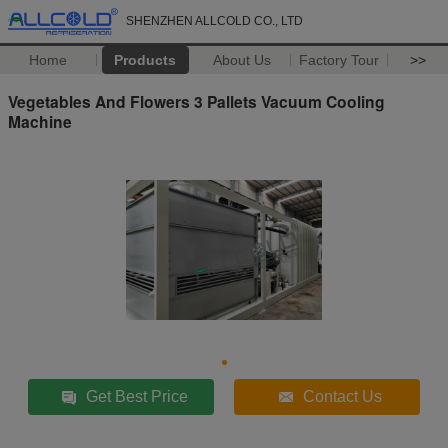
SHENZHEN ALLCOLD CO., LTD
Home
Products
About Us
Factory Tour
>>
Vegetables And Flowers 3 Pallets Vacuum Cooling
Machine
Get Best Price
Contact Us