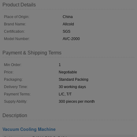
Product Details
Place of Origin:
China
Brand Name:
Allcold
Certification:
SGS
Model Number:
AVC-2000
Payment & Shipping Terms
Min Order:
1
Price:
Negotiable
Packaging:
Standard Packing
Delivery Time:
30 working days
Payment Terms:
L/C, T/T
Supply Ability:
300 pieces per month
Description
Vacuum Cooling Machine