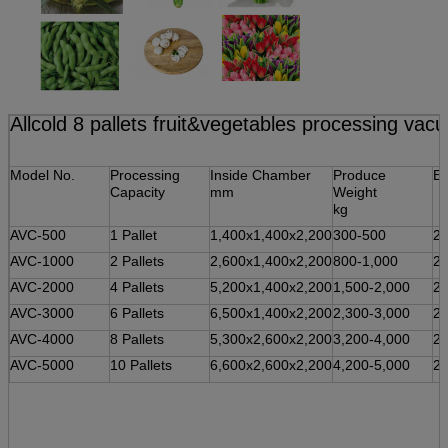
Allcold 8 pallets fruit&vegetables processing va
Model No.
Processing
Inside Chamber
Produce
El
Capacity
mm
Weight
kg
AVC-500
1 Pallet
1,400x1,400x2,200
300-500
2
AVC-1000
2 Pallets
2,600x1,400x2,200
800-1,000
2
AVC-2000
4 Pallets
5,200x1,400x2,200
1,500-2,000
2
AVC-3000
6 Pallets
6,500x1,400x2,200
2,300-3,000
2
AVC-4000
8 Pallets
5,300x2,600x2,200
3,200-4,000
2
AVC-5000
10 Pallets
6,600x2,600x2,200
4,200-5,000
2