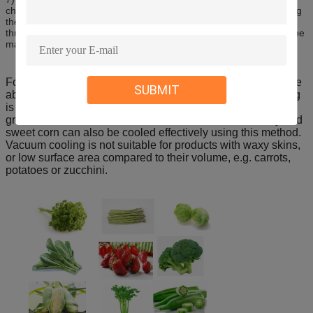
chamber is opened, keeping the fruits and vegetables clean.During
the cooling process, precise temperature control can be achieved
through the control of absolute pressure, so that the product can be
maintained at 1 ~ 3 degrees.
For vacuum cooling to cool vegetables quickly, they must be
SUBMIT
able to lose moisture easily. For this reason vacuum cooling
is very well suited to leafy products, such as lettuces, Asian
greens and silverbeet. Products such as broccoli, celery and
sweet corn can also be cooled effectively using this method.
Vacuum cooling is not suitable for products with waxy skins,
or low surface area compared to their volume, e.g. carrots,
potatoes or zucchini.