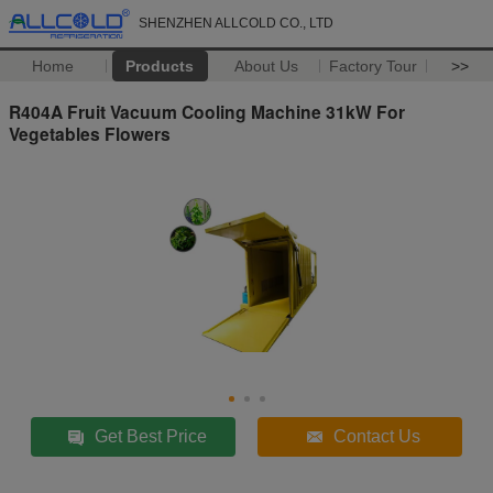
SHENZHEN ALLCOLD CO., LTD
Home
Products
About Us
Factory Tour
>>
R404A Fruit Vacuum Cooling Machine 31kW For
Vegetables Flowers
Get Best Price
Contact Us