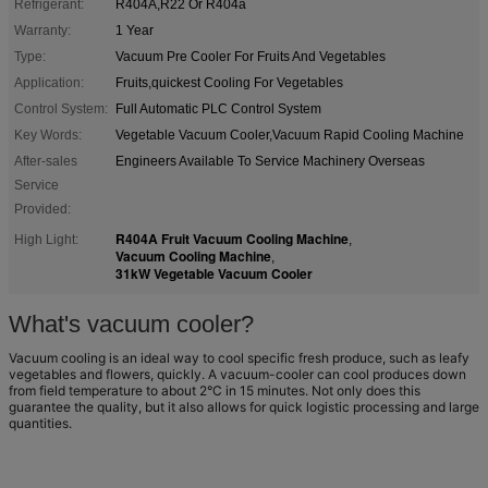
Refrigerant:
R404A,R22 Or R404a
Warranty:
1 Year
Type:
Vacuum Pre Cooler For Fruits And Vegetables
Application:
Fruits,quickest Cooling For Vegetables
Control System:
Full Automatic PLC Control System
Key Words:
Vegetable Vacuum Cooler,Vacuum Rapid Cooling Machine
After-sales
Engineers Available To Service Machinery Overseas
Service
Provided:
R404A Fruit Vacuum Cooling Machine
High Light:
,
Vacuum Cooling Machine
,
31kW Vegetable Vacuum Cooler
What's vacuum cooler?
Vacuum cooling is an ideal way to cool specific fresh produce, such as leafy
vegetables and flowers, quickly. A vacuum-cooler can cool produces down
from field temperature to about 2°C in 15 minutes. Not only does this
guarantee the quality, but it also allows for quick logistic processing and large
quantities.