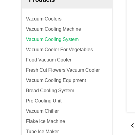
Vacuum Coolers
Vacuum Cooling Machine
Vacuum Cooling System
Vacuum Cooler For Vegetables
Food Vacuum Cooler
Fresh Cut Flowers Vacuum Cooler
Vacuum Cooling Equipment
Bread Cooling System
Pre Cooling Unit
Vacuum Chiller
Flake Ice Machine
Tube Ice Maker