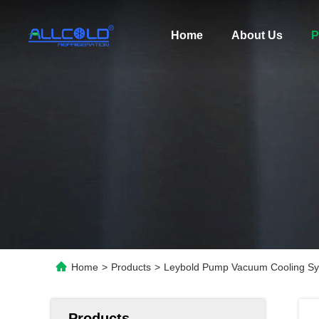
Home
About Us
P
Home
>
Products
>
Leybold Pump Vacuum Cooling Sy
Products