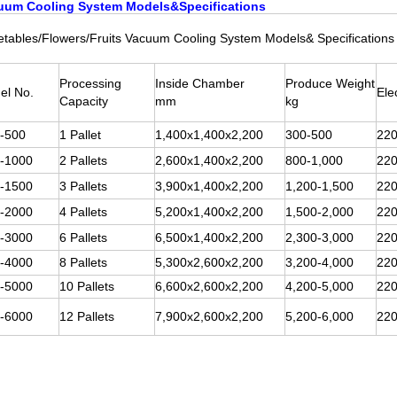
uum Cooling System Models&Specifications
tables/Flowers/Fruits Vacuum Cooling System Models& Specifications
Processing
Inside Chamber
Produce Weight
el No.
Ele
Capacity
mm
kg
-500
1 Pallet
1,400x1,400x2,200
300-500
220
-1000
2 Pallets
2,600x1,400x2,200
800-1,000
220
-1500
3 Pallets
3,900x1,400x2,200
1,200-1,500
220
-2000
4 Pallets
5,200x1,400x2,200
1,500-2,000
220
-3000
6 Pallets
6,500x1,400x2,200
2,300-3,000
220
-4000
8 Pallets
5,300x2,600x2,200
3,200-4,000
220
-5000
10 Pallets
6,600x2,600x2,200
4,200-5,000
220
-6000
12 Pallets
7,900x2,600x2,200
5,200-6,000
220