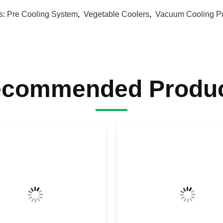
s:
Pre Cooling System
,
Vegetable Coolers
,
Vacuum Cooling P
commended Produ