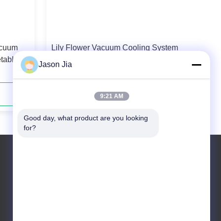
acuum
Lily Flower Vacuum Cooling System
etable
16 Pallets Per Cycle Schneider / LS
Jason Jia
Electrical Parts
Contact Now
9:21 AM
Good day, what product are you looking 
for?