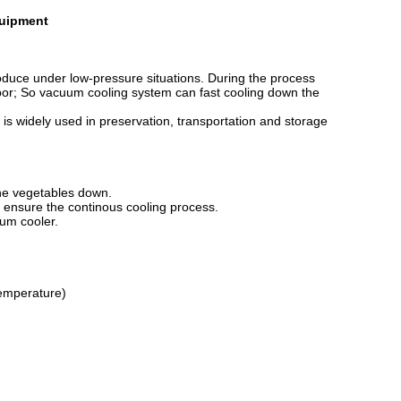
quipment
duce under low-pressure situations. During the process
vapor; So vacuum cooling system can fast cooling down the
is widely used in preservation, transportation and storage
the vegetables down.
o ensure the continous cooling process.
uum cooler.
temperature)