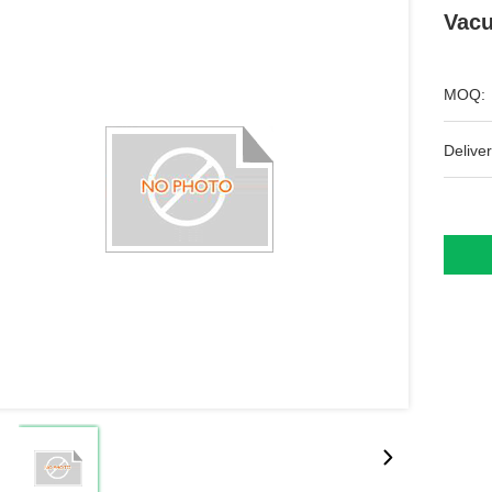
Vacu
MOQ:
Deliver