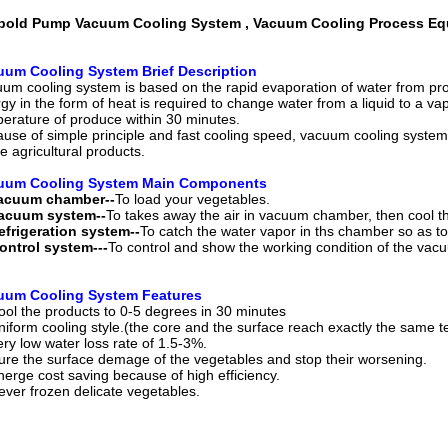
bold Pump Vacuum Cooling System , Vacuum Cooling Process E
uum Cooling System Brief Description
um cooling system is based on the rapid evaporation of water from pro
gy in the form of heat is required to change water from a liquid to a 
erature of produce within 30 minutes.
use of simple principle and fast cooling speed, vacuum cooling system 
he agricultural products.
uum Cooling System Main Components
Vacuum chamber--
To load your vegetables.
Vacuum system--
To takes away the air in vacuum chamber, then cool 
efrigeration system--
To catch the water vapor in ths chamber so as t
ontrol system---
To control and show the working condition of the vac
uum Cooling System Features
ool the products to 0-5 degrees in 30 minutes
niform cooling style.(the core and the surface reach exactly the same 
ery low water loss rate of 1.5-3%.
ure the surface demage of the vegetables and stop their worsening.
nerge cost saving because of high efficiency.
ever frozen delicate vegetables.