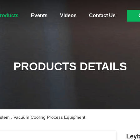
roducts
Events
Videos
Contact Us
PRODUCTS DETAILS
stem , Vacuum Cooling Process Equipment
Leyb