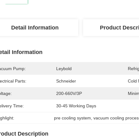
Detail Information
Product Descr
etail Information
acuum Pump:
Leybold
Refri
ectrical Parts:
Schneider
Cold
ltage:
200-660V/3P
Minim
livery Time:
30-45 Working Days
ghlight:
pre cooling system
, 
vacuum cooling proces
roduct Description