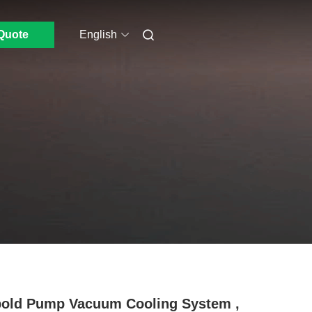
Quote
English
old Pump Vacuum Cooling System ,