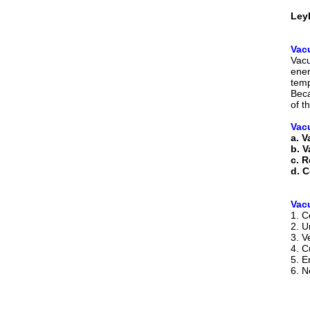
Ley
Vac
Vacu
ener
temp
Beca
of t
Vac
a. 
b. 
c. R
d. C
Vac
1. C
2. U
3. V
4. C
5. E
6. N