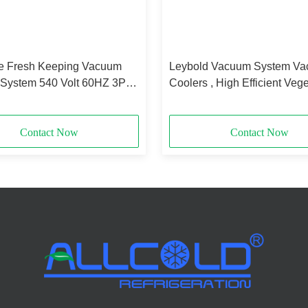
 Fresh Keeping Vacuum
Leybold Vacuum System V
 System 540 Volt 60HZ 3P
Coolers , High Efficient Veg
X2.2 M
Coolers
Contact Now
Contact Now