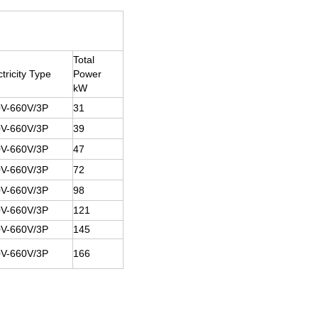
Total
ctricity Type
Power
kW
V-660V/3P
31
V-660V/3P
39
V-660V/3P
47
V-660V/3P
72
V-660V/3P
98
V-660V/3P
121
V-660V/3P
145
V-660V/3P
166