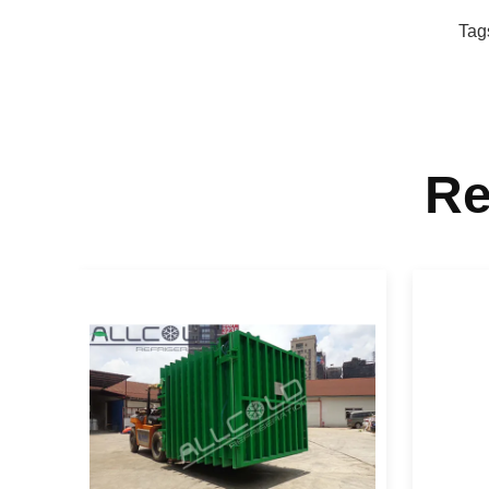
Tag
Re