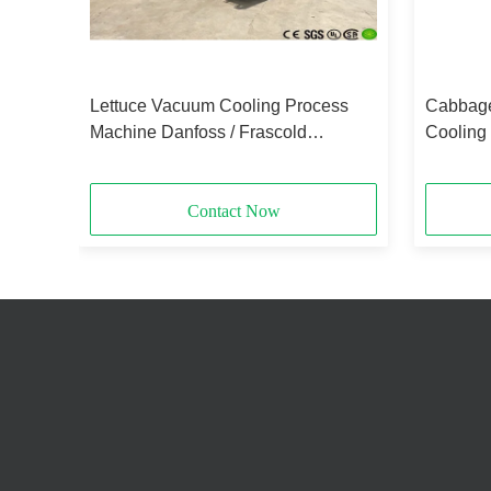
Lettuce Vacuum Cooling Process
Cabbage
For
Machine Danfoss / Frascold
Cooling
Refrigeration Parts
2.8X2.2
Contact Now