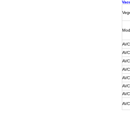
Vac
Vege
Mod
AVC
AVC
AVC
AVC
AVC
AVC
AVC
AVC