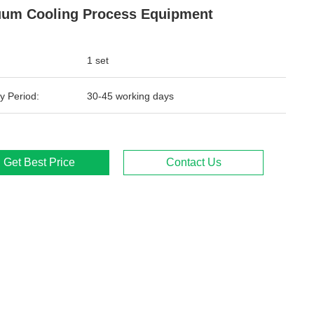
um Cooling Process Equipment
1 set
y Period:
30-45 working days
Get Best Price
Contact Us