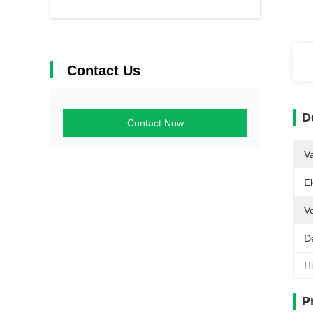
Contact Us
D
Contact Now
V
El
Vo
De
Hi
P