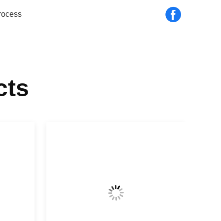
rocess
cts