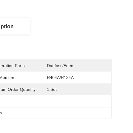
iption
geration Parts:
Danfoss/Eden
 Medium:
R404A/R134A
um Order Quantity:
1 Set
s