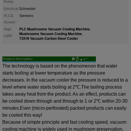
Pump:
Electrical:
Schneider
PLC&
Siemens
Screen:
PLC Mushrooms Vacuum Cooling Machine
High
,
Mushrooms Vacuum Cooling Machine
,
Light:
72KW Vacuum Carbon Steel Cooler
The
technology is based on the phenomenon that
water
starts boiling at lower temperature
as the pressure
decreases. In the vacuum cooler the pressure is reduced to a
level where water starts boiling at 2
℃.The boiling process
takes away
heat from the product. As an effect, products can
be cooled down through and through to 1 or 2
℃ within 20-30
minutes.Even (micro-perforated) packed products can easily
be cooled this way!
Because of
simple principle and fast cooling speed, vacuum
cooling machine is
widely used in mushroom preservation,