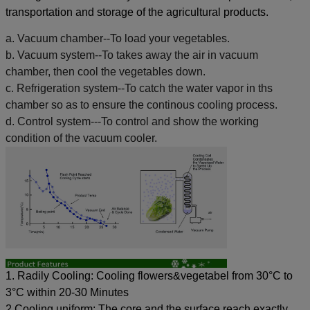
transportation and storage of the agricultural products.
a. Vacuum chamber--To load your vegetables.
b. Vacuum system--To takes away the air in vacuum
chamber, then cool the vegetables down.
c. Refrigeration system--To catch the water vapor in ths
chamber so as to ensure the continous cooling process.
d. Control system---To control and show the working
condition of the vacuum cooler.
1. Radily Cooling:
Cooling flowers&vegetabel from 30°C to
3°C within 20-30 Minutes
2.Cooling uniform: The core and the surface reach exactly