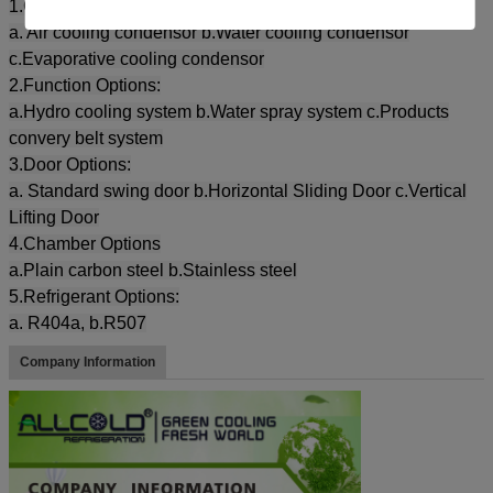
1.Condensor Options:
a. Air cooling condensor b.Water cooling condensor
c.Evaporative cooling condensor
2.Function Options:
a.Hydro cooling system b.Water spray system c.Products
convery belt system
3.Door Options:
a. Standard swing door b.Horizontal Sliding Door c.Vertical
Lifting Door
4.Chamber Options
a.Plain carbon steel b.Stainless steel
5.Refrigerant Options:
a. R404a, b.R507
Company Information