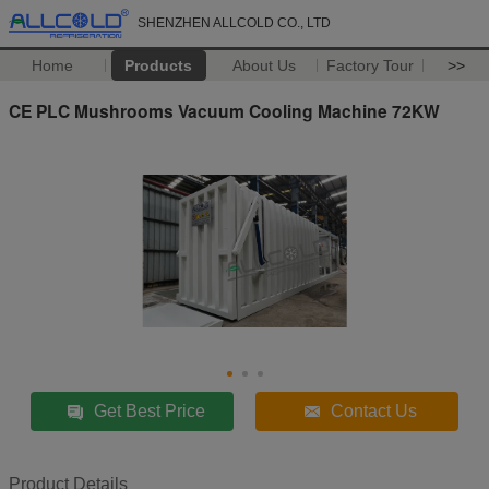
SHENZHEN ALLCOLD CO., LTD
Home
Products
About Us
Factory Tour
>>
CE PLC Mushrooms Vacuum Cooling Machine 72KW
Get Best Price
Contact Us
Product Details