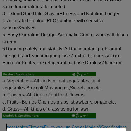
same temperature after cooled
3. Extend Shelf Life: Stay freshness and Nutrition Longer
4. Accurated Control: PLC combine with sensitive
sensors&valves
5. Easy Operation Design: Automatic Control work with touch
screen
6.Running safety and stablity: All the inportant parts adopt
foreign brand. vacuum pump use /Leybold, copressor use
Elmo Rietschle/, the refrigerant part use Danfoss/Johnson.
a. Vegetables--All kinds of leaf vegetables, tight
vegetables,Broccoli,Mushrooms,Sweet corn etc.
b. Flowers--All kinds of cut fresh flowers
c. Fruits--Berries,Cherries,graps, strawberry,tomato etc.
d. Grass---All kinds of grass using for lawn
Vegetables/Flowers/Fruits vacuum Cooler Models&Specifications