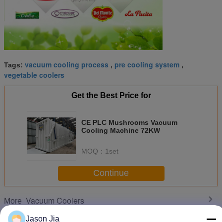
vacuum cooling process
pre cooling system
Tags:
,
,
vegetable coolers
Get the Best Price for
CE PLC Mushrooms Vacuum
Cooling Machine 72KW
MOQ：
1set
Continue
Vacuum Coolers
More
Jason Jia