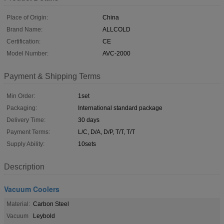
Place of Origin:
China
Brand Name:
ALLCOLD
Certification:
CE
Model Number:
AVC-2000
Payment & Shipping Terms
Min Order:
1set
Packaging:
International standard package
Delivery Time:
30 days
Payment Terms:
L/C, D/A, D/P, T/T, T/T
Supply Ability:
10sets
Description
Vacuum Coolers
Material:
Carbon Steel
Vacuum
Leybold