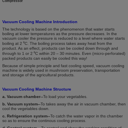
Compressor
Vacuum Cooling Machine Introduction
The technology is based on the phenomenon that water starts
boiling at lower temperatures as the pressure decreases. In the
vacuum cooler the pressure is reduced to a level where water starts
boiling at 2 ⁰C. The boiling process takes away heat from the
product. As an effect, products can be cooled down through and
through to 1 or 2 ⁰C within 20 – 30 minutes. Even (micro-perforated)
packed products can easily be cooled this way!
Because of simple principle and fast cooling speed, vacuum cooling
machine is widely used in mushroom preservation, transportation
and storage of the agricultural products.
Vacuum Cooling Machine Structure
a. Vacuum chamber--
To load your vegetables.
b. Vacuum system--
To takes away the air in vacuum chamber, then
cool the vegetables down.
c. Refrigeration system--
To catch the water vapor in ths chamber
so as to ensure the continous cooling process.
d. Control system---
To control and show the working condition of