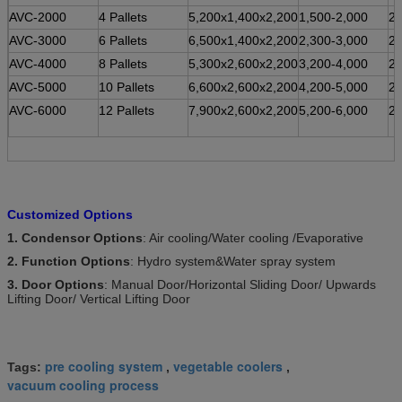
AVC-2000
4 Pallets
5,200x1,400x2,200
1,500-2,000
2
AVC-3000
6 Pallets
6,500x1,400x2,200
2,300-3,000
2
AVC-4000
8 Pallets
5,300x2,600x2,200
3,200-4,000
2
AVC-5000
10 Pallets
6,600x2,600x2,200
4,200-5,000
2
AVC-6000
12 Pallets
7,900x2,600x2,200
5,200-6,000
2
Customized Options
1. Condensor Options
: Air cooling/Water cooling /Evaporative
2. Function Options
: Hydro system&Water spray system
3. Door Options
: Manual Door/Horizontal Sliding Door/ Upwards
Lifting Door/ Vertical Lifting Door
pre cooling system
vegetable coolers
Tags:
,
,
vacuum cooling process