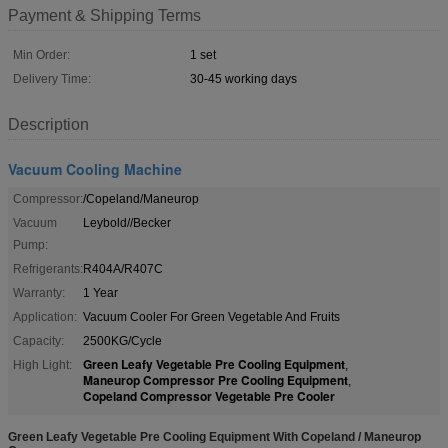
Payment & Shipping Terms
Min Order:
1 set
Delivery Time:
30-45 working days
Description
Vacuum Cooling Machine
Compressor:
/Copeland/Maneurop
Vacuum
Leybold//Becker
Pump:
Refrigerants:
R404A/R407C
Warranty:
1 Year
Application:
Vacuum Cooler For Green Vegetable And Fruits
Capacity:
2500KG/Cycle
Green Leafy Vegetable Pre Cooling Equipment
High Light:
,
Maneurop Compressor Pre Cooling Equipment
,
Copeland Compressor Vegetable Pre Cooler
Green Leafy Vegetable Pre Cooling Equipment With Copeland / Maneurop