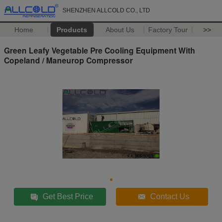
SHENZHEN ALLCOLD CO., LTD
Home
Products
About Us
Factory Tour
>>
Green Leafy Vegetable Pre Cooling Equipment With
Copeland / Maneurop Compressor
Get Best Price
Contact Us